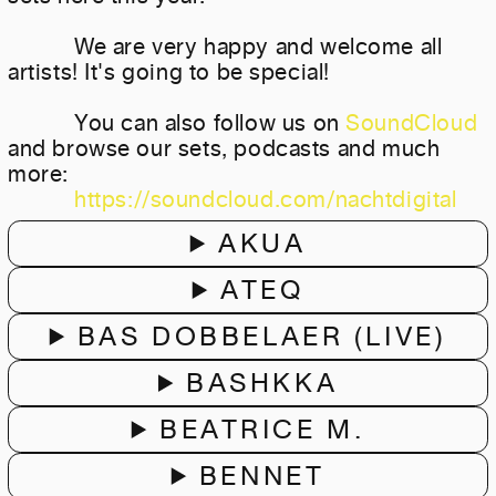
We are very happy and welcome all
artists! It's going to be special!
You can also follow us on
SoundCloud
and browse our sets, podcasts and much
more:
https://soundcloud.com/nachtdigital
AKUA
ATEQ
BAS DOBBELAER (LIVE)
BASHKKA
BEATRICE M.
BENNET