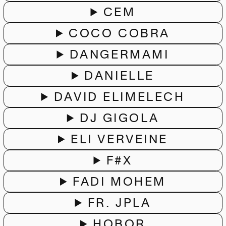
CEM
COCO COBRA
DANGERMAMI
DANIELLE
DAVID ELIMELECH
DJ GIGOLA
ELI VERVEINE
F#X
FADI MOHEM
FR. JPLA
HOBOR