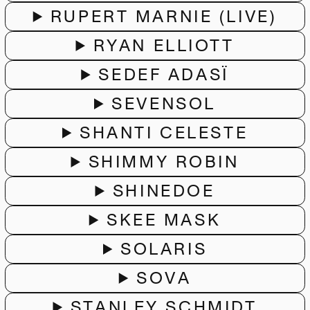
RUPERT MARNIE (LIVE)
RYAN ELLIOTT
SEDEF ADASÏ
SEVENSOL
SHANTI CELESTE
SHIMMY ROBIN
SHINEDOE
SKEE MASK
SOLARIS
SOVA
STANLEY SCHMIDT