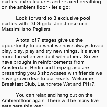
parties, extra features and relaxed breathing
on the ambient floor - let's go:
Look forward to 3 exclusive pool
parties with DJ Gigola, Job Jobse und
Massimiliano Pagliara.
A total of 7 stages give us the
opportunity to do what we have always loved:
play, play, play and try new things. It's even
more fun when we do it with others. So we
have brought in reinforcements from
Amsterdam, Berlin and Leipzig and are
presenting you 3 showcases with friends we
have grown dear to our hearts. Welcome
Breakfast Club, Laundrette Wet and PH17.
You can relax and hang out on the
Ambientfloor again. There will be many live
sets here this year.