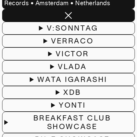
Records • Amsterdam • Netherlands
V:SONNTAG
VERRACO
VICTOR
VLADA
WATA IGARASHI
XDB
YONTI
BREAKFAST CLUB
SHOWCASE