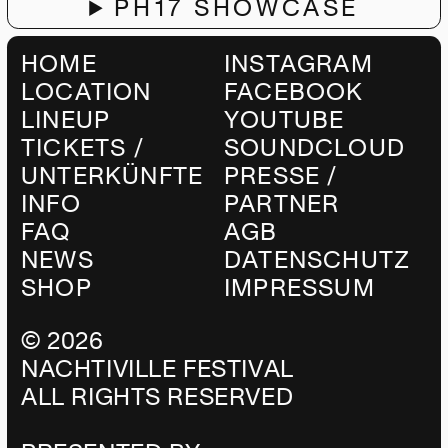
PH17 SHOWCASE
HOME
INSTAGRAM
LOCATION
FACEBOOK
LINEUP
YOUTUBE
TICKETS /
SOUNDCLOUD
UNTERKÜNFTE
PRESSE /
INFO
PARTNER
FAQ
AGB
NEWS
DATENSCHUTZ
SHOP
IMPRESSUM
©
2026
NACHTIVILLE FESTIVAL
ALL RIGHTS RESERVED