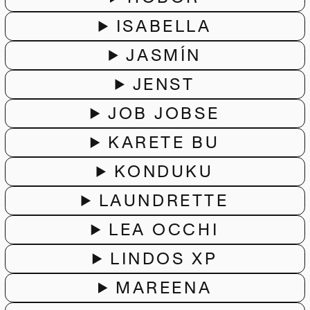
ISABELLA
JASMÍN
JENST
JOB JOBSE
KARETE BU
KONDUKU
LAUNDRETTE
LEA OCCHI
LINDOS XP
MAREENA