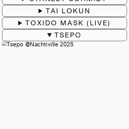
TAI LOKUN
TOXIDO MASK (LIVE)
TSEPO