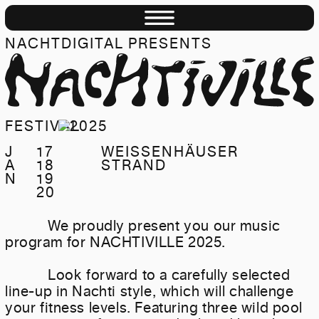
NACHTDIGITAL PRESENTS
NACHTIVILLE
FESTIVAL
J
17
WEISSENHÄUSER
A
18
STRAND
N
19
20
We proudly present you our music
program for NACHTIVILLE 2025.
Look forward to a carefully selected
line-up in Nachti style, which will challenge
your fitness levels. Featuring three wild pool