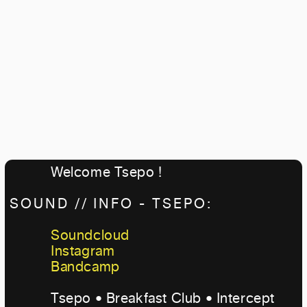
Welcome Tsepo !
SOUND // INFO - TSEPO:
Soundcloud
Instagram
Bandcamp
Tsepo • Breakfast Club • Intercept