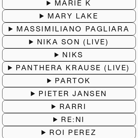
MARIE K
MARY LAKE
MASSIMILIANO PAGLIARA
NIKA SON (LIVE)
NIKS
PANTHERA KRAUSE (LIVE)
PARTOK
PIETER JANSEN
RARRI
RE:NI
ROI PEREZ